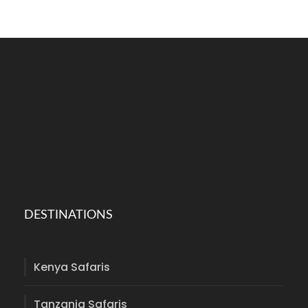
DESTINATIONS
Kenya Safaris
Tanzania Safaris