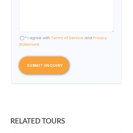
* I agree with
Terms of Service
and
Privacy
Statement
.
RELATED TOURS