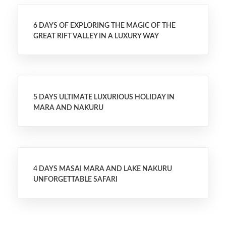
6 DAYS OF EXPLORING THE MAGIC OF THE
GREAT RIFT VALLEY IN A LUXURY WAY
5 DAYS ULTIMATE LUXURIOUS HOLIDAY IN
MARA AND NAKURU
4 DAYS MASAI MARA AND LAKE NAKURU
UNFORGETTABLE SAFARI