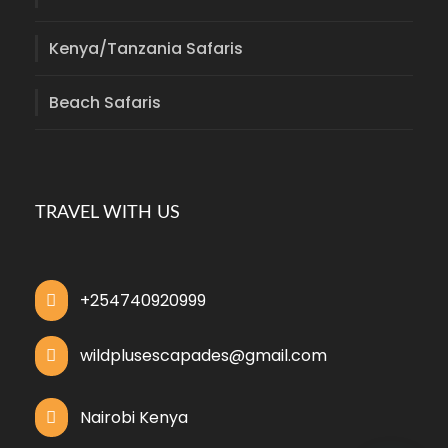
Kenya/Tanzania Safaris
Beach Safaris
TRAVEL WITH US
+254740920999
wildplusescapades@gmail.com
Nairobi Kenya