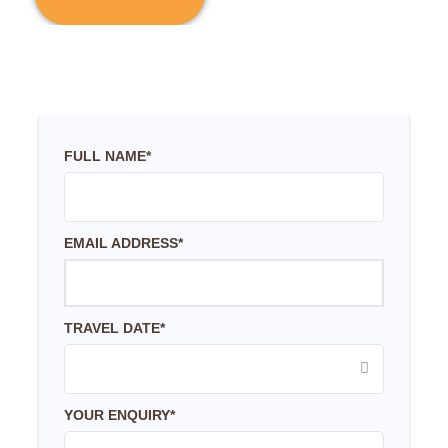
FULL NAME
*
EMAIL ADDRESS
*
TRAVEL DATE
*
YOUR ENQUIRY
*