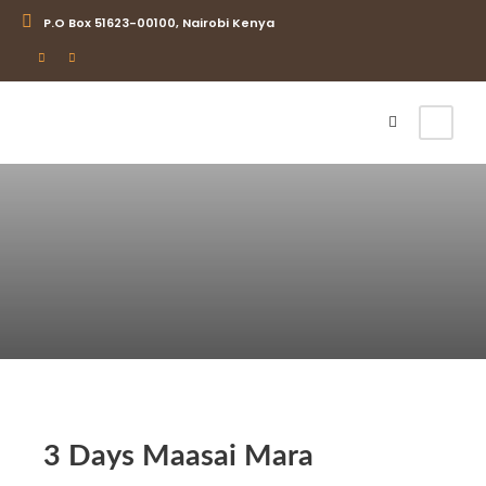
P.O Box 51623-00100, Nairobi Kenya
Login
Sign Up
3 Days Maasai Mara