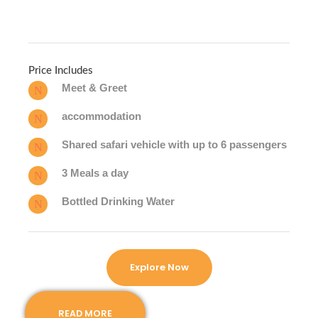
Price Includes
Meet & Greet
accommodation
Shared safari vehicle with up to 6 passengers
3 Meals a day
Bottled Drinking Water
Explore Now
READ MORE